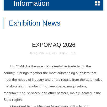
Information
Exhibition News
EXPOMAQ 2026
Date：2026-06-03
Click：399
EXPOMAQ is the most representative trade fair in the
country. It brings together the most outstanding suppliers that
meet the needs of industry and offers results from the automotive,
metalworking, manufacturing, aerospace, maquiladora,
manufacturing, services, and other sectors, mainly located in the
Bajío
region.
Organized by the Mexican Association of Machinery