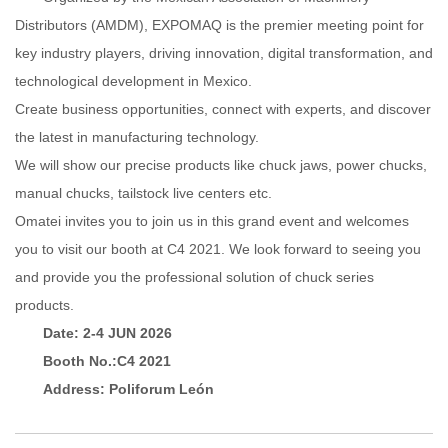
Distributors (AMDM), EXPOMAQ is the premier meeting point for
key industry players, driving innovation, digital transformation, and
technological development in Mexico.
Create business opportunities, connect with experts, and discover
the latest in manufacturing technolog
y.
We will show our precise products like chuck jaws, power chucks,
manual chucks, tailstock live centers etc.
Omatei invites you to join us in this grand event and welcomes
you to visit our booth at C4 2021. We look forward to seeing you
and provide you the professional solution of chuck series
products.
Date: 2-4 JUN 2026
Booth No.:C4 2021
Address: Poliforum León