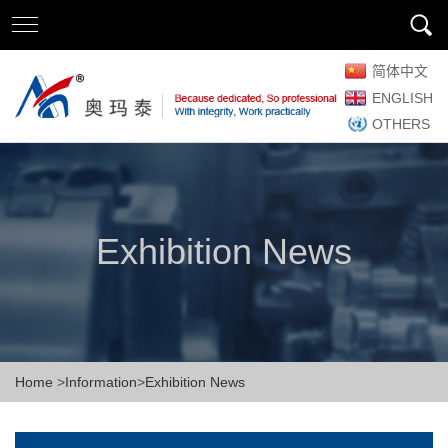
简体中文
ENGLISH
OTHERS
Exhibition News
Home
>
Information
>
Exhibition News