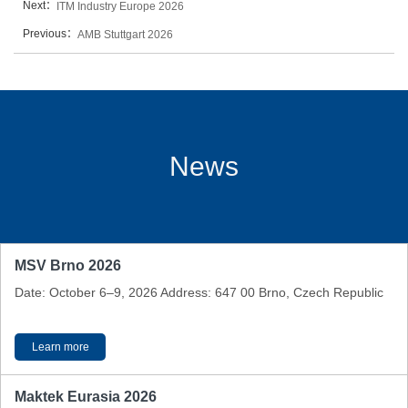
Next：
ITM Industry Europe 2026
Previous：
AMB Stuttgart 2026
News
MSV Brno 2026
Date: October 6–9, 2026 Address: 647 00 Brno, Czech Republic
Learn more
Maktek Eurasia 2026