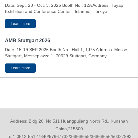
Date: Sept. 28 - Oct. 3, 2026 Booth No.: 12A Address: Tüyap
Exhibition and Conference Center - Istanbul, Türkiye
Learn more
AMB Stuttgart 2026
Date: 15-19 SEP 2026 Booth No.: Hall 1, 1J75 Address: Messe
Stuttgart, Messepiazza 1, 70629 Stuttgart, Germany
Learn more
Address: Bldg 20, No.511 Huangpujiang North Rd., Kunshan
China,215300
Tel：0512-55127340/57667732/36868655/36868656/50327993