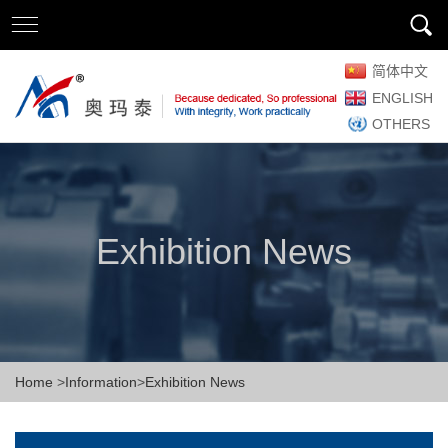
简体中文
ENGLISH
OTHERS
Exhibition News
Home
>
Information
>
Exhibition News