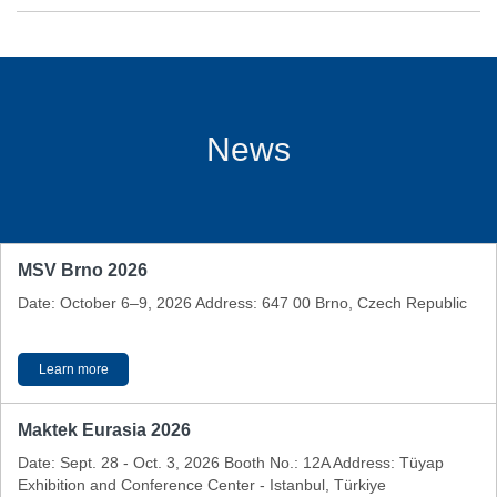
News
MSV Brno 2026
Date: October 6–9, 2026 Address: 647 00 Brno, Czech Republic
Learn more
Maktek Eurasia 2026
Date: Sept. 28 - Oct. 3, 2026 Booth No.: 12A Address: Tüyap
Exhibition and Conference Center - Istanbul, Türkiye