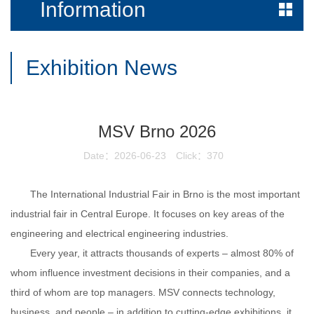
Information
Exhibition News
MSV Brno 2026
Date：2026-06-23
Click：370
The International Industrial Fair in Brno is the most important
industrial fair in Central Europe. It focuses on key areas of the
engineering and electrical engineering industries.
Every year, it attracts thousands of experts – almost 80% of
whom influence investment decisions in their companies, and a
third of whom are top managers. MSV connects technology,
business, and people – in addition to cutting-edge exhibitions, it