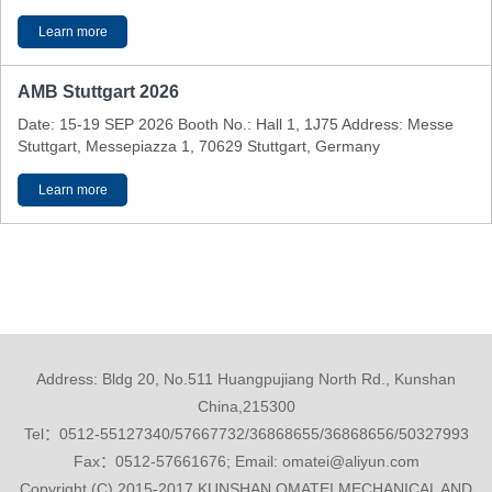
Learn more
AMB Stuttgart 2026
Date: 15-19 SEP 2026 Booth No.: Hall 1, 1J75 Address: Messe
Stuttgart, Messepiazza 1, 70629 Stuttgart, Germany
Learn more
Address: Bldg 20, No.511 Huangpujiang North Rd., Kunshan
China,215300
Tel：0512-55127340/57667732/36868655/36868656/50327993
Fax：0512-57661676; Email: omatei@aliyun.com
Copyright (C) 2015-2017 KUNSHAN OMATEI MECHANICAL AND