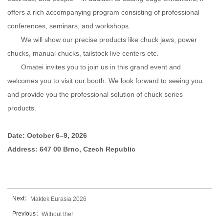
offers a rich accompanying program consisting of professional
conferences, seminars, and workshops.
We will show our precise products like chuck jaws, power
chucks, manual chucks, tailstock live centers etc.
Omatei invites you to join us in this grand event and
welcomes you to visit our booth. We look forward to seeing you
and provide you the professional solution of chuck series
products.
Date: October 6–9, 2026
Address: 647 00 Brno, Czech Republic
Next：
Maktek Eurasia 2026
Previous：
Without the!