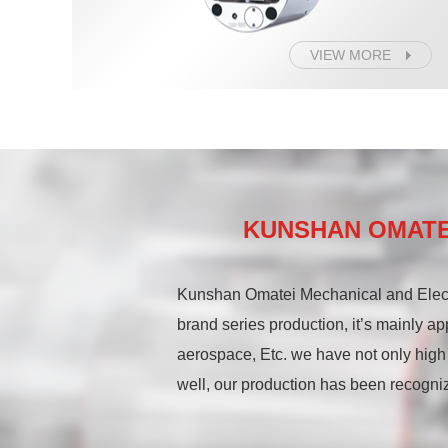
VIEW MORE
KUNSHAN OMATEI
Kunshan Omatei Mechanical and Elect
brand series production, it’s mainly ap
aerospace, Etc. we have not only high
well, our production has been recogniz
In the field of intelligent manufactur
hydraulic cylinder series, and high ro