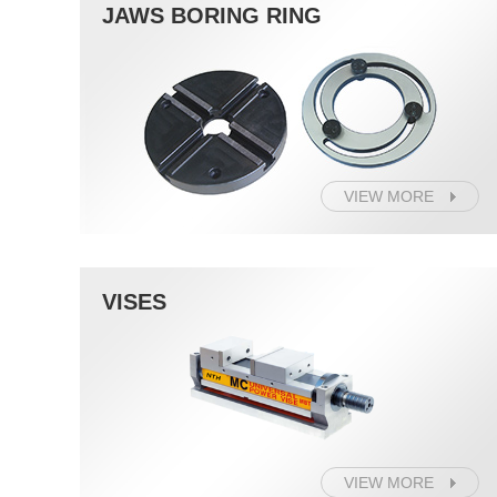
JAWS BORING RING
VIEW MORE
VISES
VIEW MORE