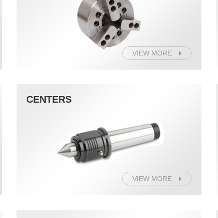
VIEW MORE
CENTERS
VIEW MORE