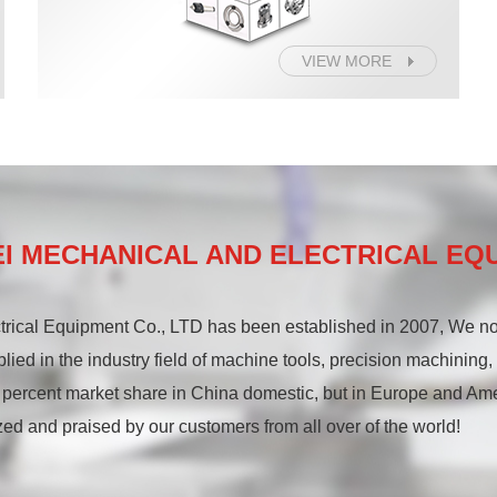
VIEW MORE
 MECHANICAL AND ELECTRICAL EQU
rical Equipment Co., LTD has been established in 2007, We 
plied in the industry field of machine tools, precision machining
 percent market share in China domestic, but in Europe and Am
ed and praised by our customers from all over of the world!
ing precision chucks, Omatei makes and sells high rotary speed pr
tary speed precision manual chuck series, and high rotary speed 