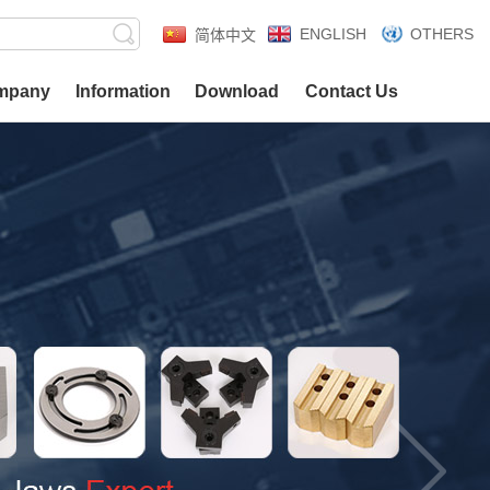
ENGLISH
OTHERS
简体中文
mpany
Information
Download
Contact Us