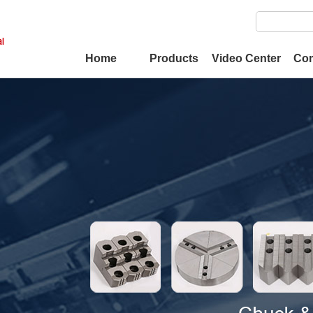
Home
Products
Video Center
Co