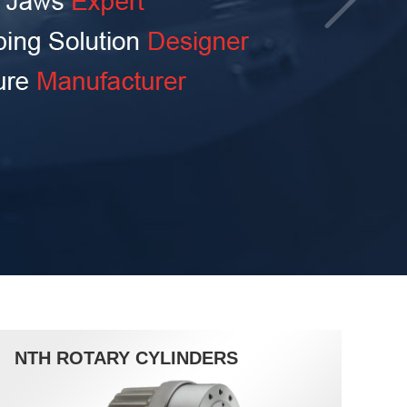
NTH ROTARY CYLINDERS