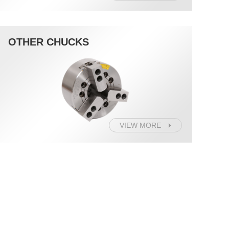
OTHER CHUCKS
VIEW MORE