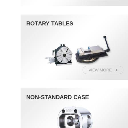
ROTARY TABLES
VIEW MORE
NON-STANDARD CASE