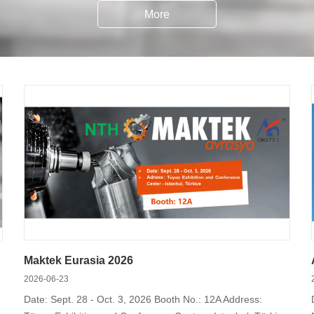
More
s, like collet chucks, index chucks, scroll chucks, chucks with bu
automatic clamping, and so on.
Maktek Eurasia 2026
2026-06-23
Date: Sept. 28 - Oct. 3, 2026 Booth No.: 12A Address: