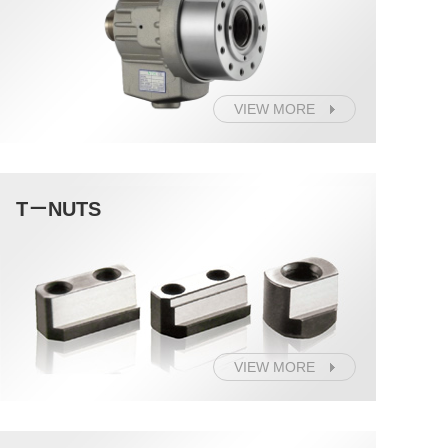
VIEW MORE
T－NUTS
VIEW MORE