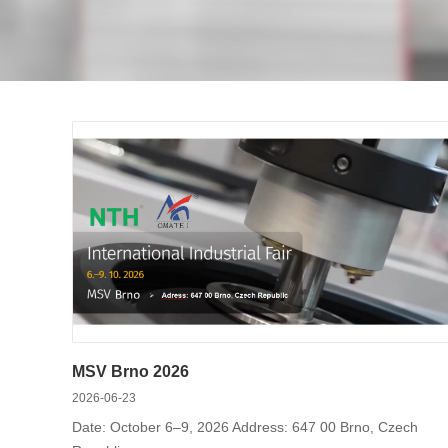
precision vises and special chuck serie
the air tightness detection device for 
MSV Brno 2026
2026-06-23
Date: October 6–9, 2026 Address: 647 00 Brno, Czech