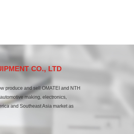
IPMENT CO., LTD
now produce and sell OMATEI and NTH
, automotive making, electronics,
erica and Southeast Asia market as
ecision hydraulic chucks and rotary
precision lathe center series,