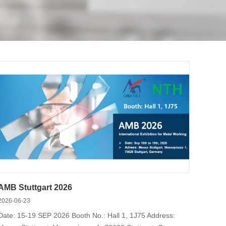
ilt-in cylinders, pin arbor chucks, and
AMB Stuttgart 2026
2026-06-23
Date: 15-19 SEP 2026 Booth No.: Hall 1, 1J75 Address: