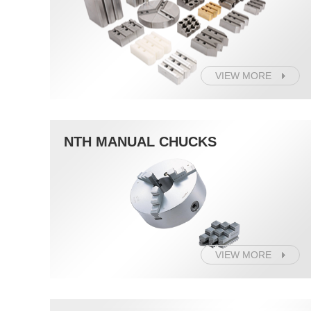
VIEW MORE
NTH MANUAL CHUCKS
VIEW MORE