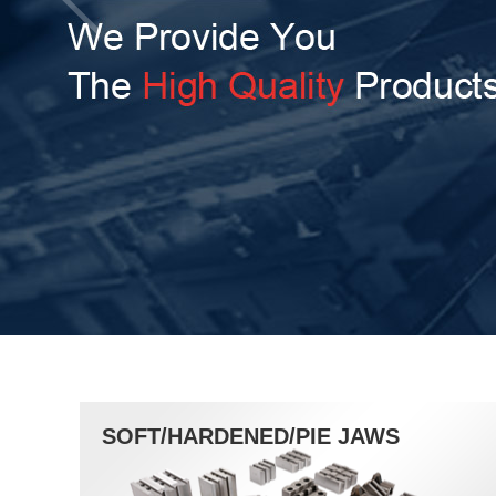
SOFT/HARDENED/PIE JAWS