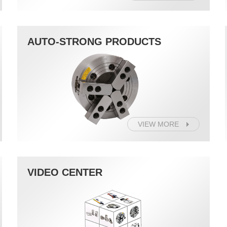
AUTO-STRONG PRODUCTS
VIEW MORE
VIDEO CENTER