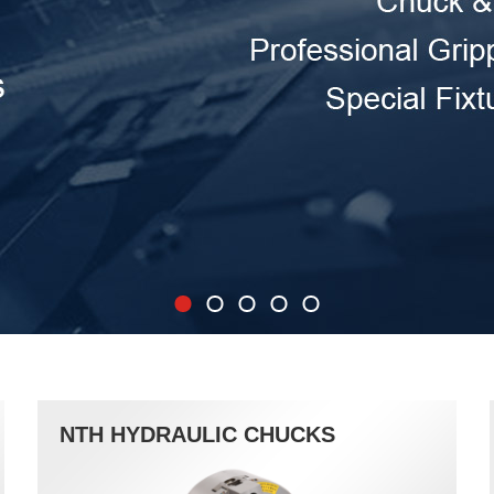
NTH HYDRAULIC CHUCKS