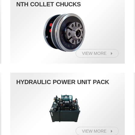
NTH COLLET CHUCKS
VIEW MORE
HYDRAULIC POWER UNIT PACK
VIEW MORE