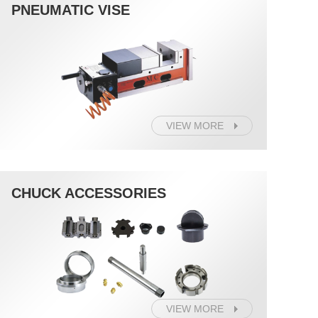
PNEUMATIC VISE
VIEW MORE
CHUCK ACCESSORIES
VIEW MORE